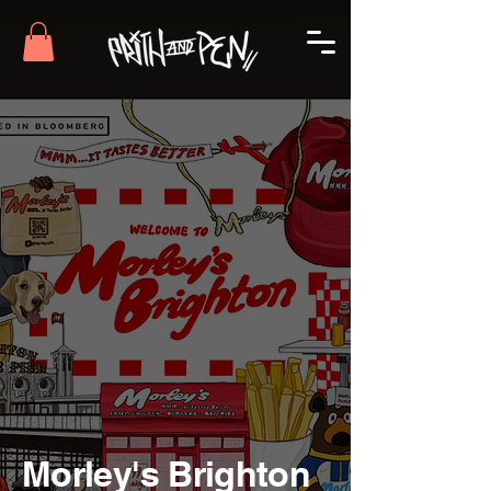
Morley's Brighton