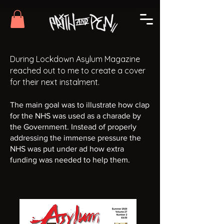
During Lockdown Asylum Magazine
reached out to me to create a cover
for their next instalment.
The main goal was to illustrate how clap
for the NHS was used as a charade by
the Government. Instead of properly
addressing the immense pressure the
NHS was put under ad how extra
funding was needed to help them.