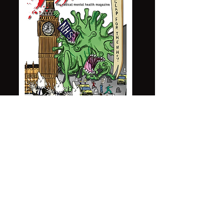
All Content Copyright © 2023 PrithandPen, All
rights reserved.